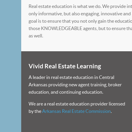
Real estate education is what we do. We provide int
only informative, but also engaging, innovative and
goal is to ensure that you not only gain the educat
those KNOWLEDGEABLE agents, but to ensure that
as well.
Vivid Real Estate Learning
A leader in real estate education in Central
Arkansas providing new agent training, broker
education, and continuing education.
We are a real estate education provider licensed
by the
Arkansas Real Estate Commission
.