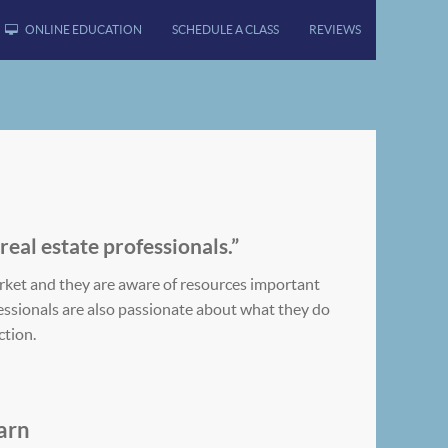
ONLINE EDUCATION
SCHEDULE A CLASS
REVIEWS
 real estate professionals.”
rket and they are aware of resources important
ofessionals are also passionate about what they do
ction.
arn