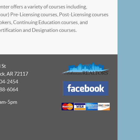
ter offers a variety of courses including,
our) Pre-Licensing courses, Post-Licensing courses
okers, Continuing Education courses, and
tification and Designation courses.
 St
ock, AR 72117
404-2454
988-6064
9am-5pm