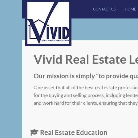
CONTACT US
HOME
Vivid Real Estate 
Our mission is simply “to provide ​qua
One asset that all of the best real estate profe
for the buying and selling process, including lend
and work hard for their clients, ensuring that th
Real Estate Education