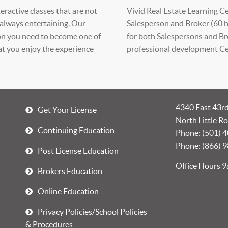
eractive classes that are not
Vivid Real Estate Learning Cen
 always entertaining. Our
Salesperson and Broker (60 h
ion you need to become one of
for both Salespersons and Br
 you enjoy the experience
professional development Cer
4340 East 43rd
Get Your License
North Little R
Continuing Education
Phone:
(501) 
Phone:
(866) 
Post License Education
Office Hours 
Brokers Education
Online Education
Privacy Policies/School Policies
& Procedures