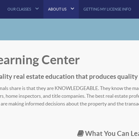
OUR CLASSES
ABOUT US
GETTING MY LICENSE INFO
Learning Center
lity​ real estate education that produces ​quality​
ssionals share is that they are KNOWLEDGEABLE. They know the ma
ers, home inspectors, and title companies. The best real estate pr
ey are making informed decisions about the property and the transa
What You Can Le