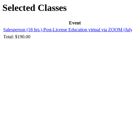
Selected Classes
Event
Salesperson (18 hrs.) Post-License Education virtual via ZOOM (Jul
Total:
$190.00