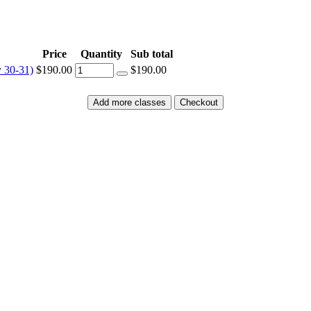
Price
Quantity
Sub total
y 30-31)
$190.00
$190.00
Add more classes
Checkout